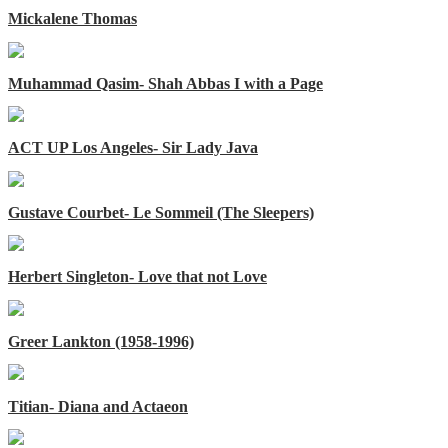
Mickalene Thomas
Muhammad Qasim- Shah Abbas I with a Page
ACT UP Los Angeles- Sir Lady Java
Gustave Courbet- Le Sommeil (The Sleepers)
Herbert Singleton- Love that not Love
Greer Lankton (1958-1996)
Titian- Diana and Actaeon