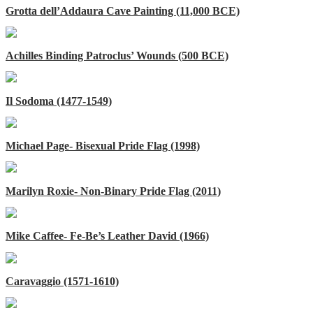
Grotta dell’Addaura Cave Painting (11,000 BCE)
Achilles Binding Patroclus’ Wounds (500 BCE)
Il Sodoma (1477-1549)
Michael Page- Bisexual Pride Flag (1998)
Marilyn Roxie- Non-Binary Pride Flag (2011)
Mike Caffee- Fe-Be’s Leather David (1966)
Caravaggio (1571-1610)