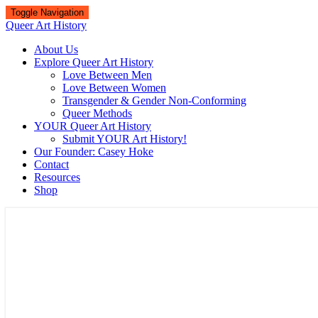
Toggle Navigation
Queer Art History
About Us
Explore Queer Art History
Love Between Men
Love Between Women
Transgender & Gender Non-Conforming
Queer Methods
YOUR Queer Art History
Submit YOUR Art History!
Our Founder: Casey Hoke
Contact
Resources
Shop
Queer Art History
A visual history of queer culture