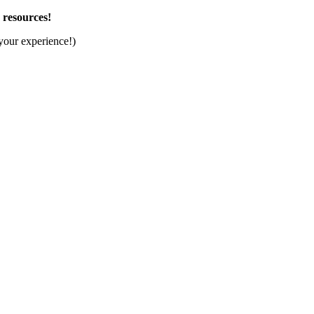
d resources!
your experience!)