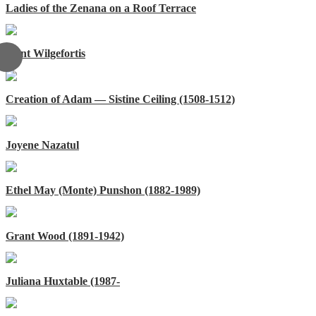
Ladies of the Zenana on a Roof Terrace
Saint Wilgefortis
Creation of Adam — Sistine Ceiling (1508-1512)
Joyene Nazatul
Ethel May (Monte) Punshon (1882-1989)
Grant Wood (1891-1942)
Juliana Huxtable (1987-