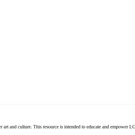
eer art and culture. This resource is intended to educate and empower L