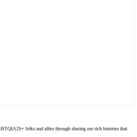
GBTQIA2S+ folks and allies through sharing our rich histories that