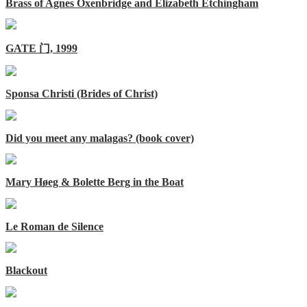
Brass of Agnes Oxenbridge and Elizabeth Etchingham
GATE 门, 1999
Sponsa Christi (Brides of Christ)
Did you meet any malagas? (book cover)
Mary Høeg & Bolette Berg in the Boat
Le Roman de Silence
Blackout