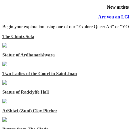
New artists
Are you an LGB
Begin your exploration using one of our “Explore Queer Art” or “YOU
The Chintz Sofa
Statue of Ardhanarishvara
Two Ladies of the Court in Saint Joan
Statue of Radclyffe Hall
A:Shiwi (Zuni) Clay Pitcher