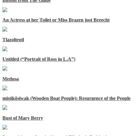
Button from The Glade
An Actress at her Toilet or Miss Brazen just Breecht
Tlazolteotl
Untitled (“Portrait of Ross in L.A”)
Medusa
mistikôsiwak (Wooden Boat People): Resurgence of the People
Bust of Mary Berry