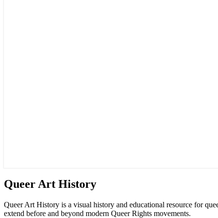
Queer
Queer Art History
Art
History
Queer Art History is a visual history and educational resource for qu
extend before and beyond modern Queer Rights movements.