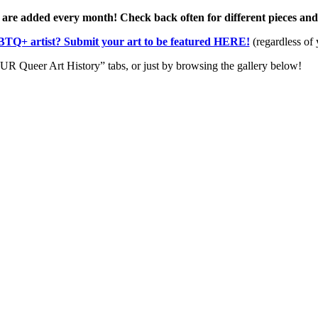
 are added every month! Check back often for different pieces an
TQ+ artist? Submit your art to be featured HERE!
(regardless of 
R Queer Art History” tabs, or just by browsing the gallery below!