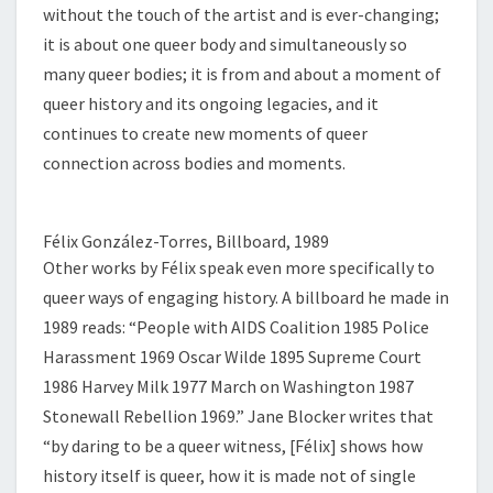
without the touch of the artist and is ever-changing;
it is about one queer body and simultaneously so
many queer bodies; it is from and about a moment of
queer history and its ongoing legacies, and it
continues to create new moments of queer
connection across bodies and moments.
Félix González-Torres, Billboard, 1989
Other works by Félix speak even more specifically to
queer ways of engaging history. A billboard he made in
1989 reads: “People with AIDS Coalition 1985 Police
Harassment 1969 Oscar Wilde 1895 Supreme Court
1986 Harvey Milk 1977 March on Washington 1987
Stonewall Rebellion 1969.” Jane Blocker writes that
“by daring to be a queer witness, [Félix] shows how
history itself is queer, how it is made not of single