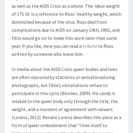
as well as the AIDS Crisis as a whole. The ‘ideal weight
of 175 lb’ is a reference to Ross’ healthy weight, which
diminished because of the virus. Ross died from
complications due to AIDS on January 24th, 1991, and
Félix would go on to make this work later that same
year. If you like, here you can read a
tribute
to Ross
written by someone who knew him.
In media about the AIDS Crisis queer bodies and lives
are often obscured by statistics or sensationalizing
photographs, but Félix’s installations refuse to
participate in this cycle (Blocker, 2009). His candy is
related to the queer body only through the title, the
weight, and a moment of agreement with viewers
(Lorenz, 2012). Renate Lorenz describes this piece as a
form of queer embodiment that “links itself to