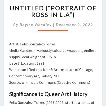
UNTITLED
UNTITLED (“PORTRAIT OF
(“PORTRAIT
OF
ROSS IN L.A”)
ROSS
IN
By
Baylee Woodley
|
December 2, 2022
L.A”)
Artist: Félix González-Torres
Media: Candies in variously coloured wrappers, endless
supply, ideal weight of 175 lb
Date & Location: 1991
Where can I find this item?: Art Institute of Chicago,
Contemporary Art, Gallery 293
Source: Wikimedia Commons (Creative Commons)
Significance to Queer Art History
Félix González-Torres (1957-1996) started a series of