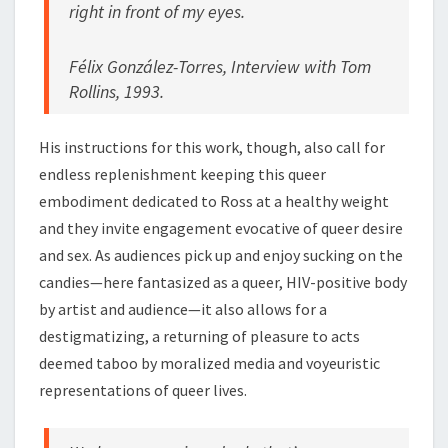
right in front of my eyes.
Félix González-Torres, Interview with Tom
Rollins, 1993.
His instructions for this work, though, also call for
endless replenishment keeping this queer
embodiment dedicated to Ross at a healthy weight
and they invite engagement evocative of queer desire
and sex. As audiences pick up and enjoy sucking on the
candies—here fantasized as a queer, HIV-positive body
by artist and audience—it also allows for a
destigmatizing, a returning of pleasure to acts
deemed taboo by moralized media and voyeuristic
representations of queer lives.