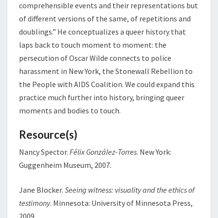
comprehensible events and their representations but
of different versions of the same, of repetitions and
doublings.” He conceptualizes a queer history that
laps back to touch moment to moment: the
persecution of Oscar Wilde connects to police
harassment in New York, the Stonewall Rebellion to
the People with AIDS Coalition. We could expand this
practice much further into history, bringing queer
moments and bodies to touch.
Resource(s)
Nancy Spector.
Félix González-Torres
. New York:
Guggenheim Museum, 2007.
Jane Blocker.
Seeing witness: visuality and the ethics of
testimony
. Minnesota: University of Minnesota Press,
2009.