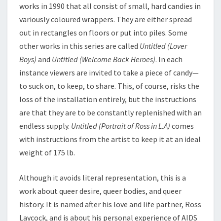
works in 1990 that all consist of small, hard candies in
variously coloured wrappers. They are either spread
out in rectangles on floors or put into piles. Some
other works in this series are called
Untitled (Lover
Boys)
and
Untitled (Welcome Back Heroes)
. In each
instance viewers are invited to take a piece of candy—
to suck on, to keep, to share. This, of course, risks the
loss of the installation entirely, but the instructions
are that they are to be constantly replenished with an
endless supply.
Untitled (Portrait of Ross in L.A)
comes
with instructions from the artist to keep it at an ideal
weight of 175 lb.
Although it avoids literal representation, this is a
work about queer desire, queer bodies, and queer
history. It is named after his love and life partner, Ross
Laycock, and is about his personal experience of AIDS