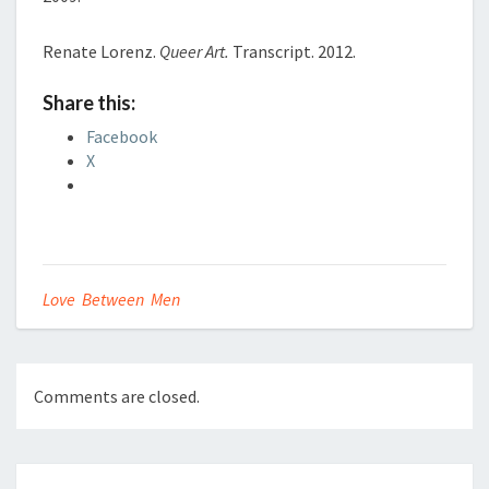
Renate Lorenz.
Queer Art.
Transcript. 2012.
Share this:
Facebook
X
Love Between Men
Comments are closed.
Post