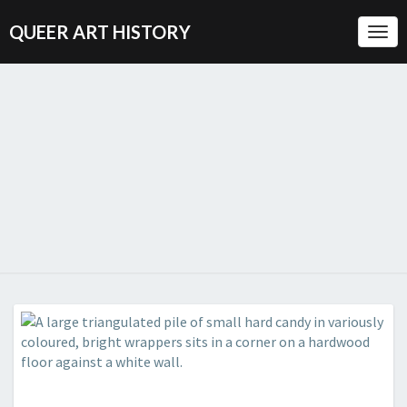
QUEER ART HISTORY
Togg
Navi
QUEER
A
Visual
History
ART
Of
Queer
HISTORY
Culture