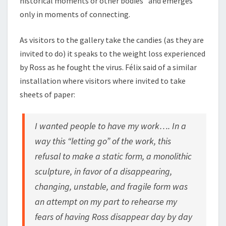
historical moments or other bodies” and emerges
only in moments of connecting.
As visitors to the gallery take the candies (as they are
invited to do) it speaks to the weight loss experienced
by Ross as he fought the virus. Félix said of a similar
installation where visitors where invited to take
sheets of paper:
I wanted people to have my work…. In a
way this “letting go” of the work, this
refusal to make a static form, a monolithic
sculpture, in favor of a disappearing,
changing, unstable, and fragile form was
an attempt on my part to rehearse my
fears of having Ross disappear day by day