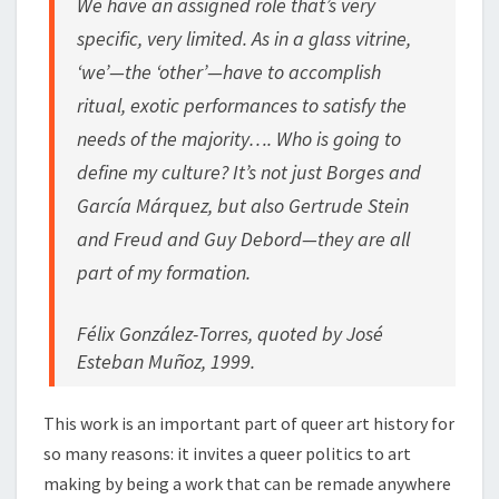
We have an assigned role that’s very
specific, very limited. As in a glass vitrine,
‘we’—the ‘other’—have to accomplish
ritual, exotic performances to satisfy the
needs of the majority…. Who is going to
define my culture? It’s not just Borges and
García Márquez, but also Gertrude Stein
and Freud and Guy Debord—they are all
part of my formation.
Félix González-Torres, quoted by José
Esteban Muñoz, 1999.
This work is an important part of queer art history for
so many reasons: it invites a queer politics to art
making by being a work that can be remade anywhere