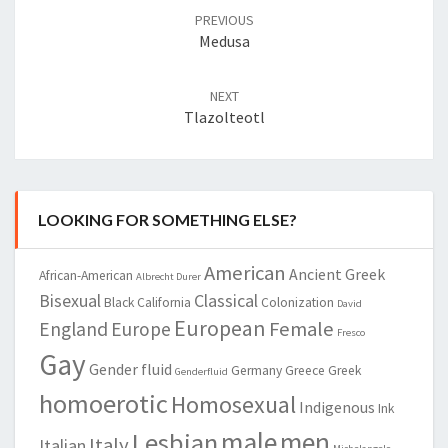
navigation
PREVIOUS
Medusa
NEXT
Tlazolteotl
LOOKING FOR SOMETHING ELSE?
American
Ancient Greek
African-American
Albrecht Durer
Bisexual
Classical
Black
California
Colonization
David
European
Female
England
Europe
Fresco
Gay
Gender fluid
Germany
Greece
Greek
Genderfluid
homoerotic
Homosexual
Indigenous
Ink
male
men
Lesbian
Italy
Italian