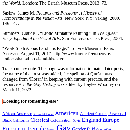
the World.
London: The British Museum Press, 2013, 73.
Saslow, James M.
Pictures and Passions: A History of
Homosexuality in the Visual Arts
. New York, NY: Viking, 2000.
146-147.
Summers, Claude J. “Erotic Miniature Painting.” In
The Queer
Encyclopedia of the Visual Arts
. San Francisco: Cleis Press, 2004.
“Work Shah Abbas I and His Page.” Louvre Museum | Paris.
Accessed August 11, 2017. http://www.louvre.fr/en/oeuvre-
notices/shah-abbas-i-and-his-page.
Transparency note: This page was reformatted to match later posts,
the name of the artist was added, the spelling of Qur’an was
changed from ‘Koran’ in keeping with current practice, and the
resource
A Little Gay History
was added by Baylee Woodley on
March 11, 2022.
Looking for something else?
American
Bisexual
Ancient Greek
African-American
Albrecht Durer
England
Europe
Classical
Black
California
Colonization
David
Gay
European
Female
Gender fluid
Fresco
Genderfluid