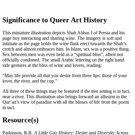
Significance to Queer Art History
This miniature illustration depicts Shah Abbas I of Persia and his
page boy interacting and sharing wine. The imagery is soft and
intimate as the page holds the wine flask erect towards the Shah’s
crotch and almost embraces him. In Islam, sex was a positive thing.
Sex between men was even held as a “spiritual bliss”, albeit not
officially condoned. The small Arabic lettering on the right hand
side gestures at the bliss of wine and lovers, reading:
“May life provide all that you desire from three lips: those of your
lover, the river, and the cup.”
All three of these things may be featured if the tree setting is in fact,
near a river. This illustration also brings forward an allusion to the
Qur’an’s view of paradise with all the blisses of life from the poem
in tact.
Resource(s)
Parkinson, R.B.
A Little Gay History: Desire and Diversity Across