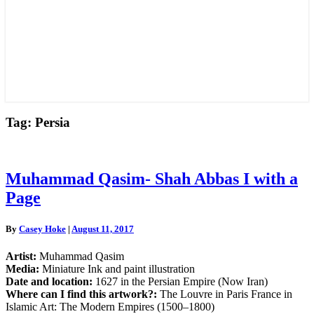
Tag:
Persia
Muhammad
Muhammad Qasim- Shah Abbas I with a
Qasim-
Page
Shah
Abbas
I
By
Casey Hoke
|
August 11, 2017
with
a
Artist:
Muhammad Qasim
Page
Media:
Miniature Ink and paint illustration
Date and location:
1627 in the Persian Empire (Now Iran)
Where can I find this artwork?:
The Louvre in Paris France in
Islamic Art: The Modern Empires (1500–1800)