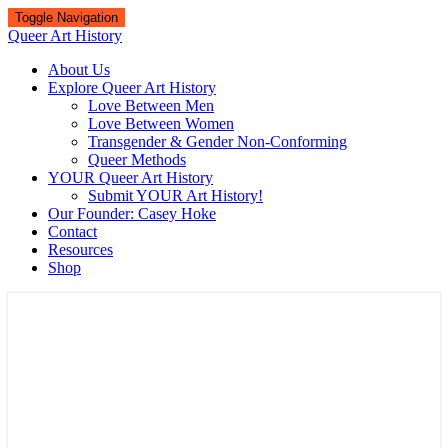
Toggle Navigation
Queer Art History
About Us
Explore Queer Art History
Love Between Men
Love Between Women
Transgender & Gender Non-Conforming
Queer Methods
YOUR Queer Art History
Submit YOUR Art History!
Our Founder: Casey Hoke
Contact
Resources
Shop
Queer Art History
A visual history of queer culture