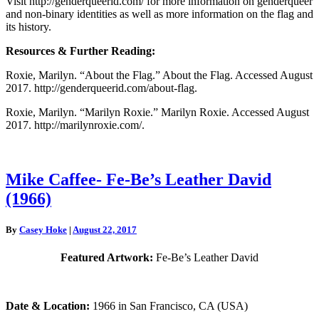
Visit http://genderqueerid.com/ for more information on genderqueer
and non-binary identities as well as more information on the flag and
its history.
Resources & Further Reading:
Roxie, Marilyn. “About the Flag.” About the Flag. Accessed August
2017. http://genderqueerid.com/about-flag.
Roxie, Marilyn. “Marilyn Roxie.” Marilyn Roxie. Accessed August
2017. http://marilynroxie.com/.
Mike
Mike Caffee- Fe-Be’s Leather David
Caffee-
(1966)
Fe-
Be’s
Leather
By
Casey Hoke
|
August 22, 2017
David
(1966)
Featured Artwork:
Fe-Be’s Leather David
Date & Location:
1966 in San Francisco, CA (USA)