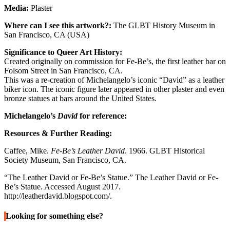
Media:
Plaster
Where can I see this artwork?:
The GLBT History Museum in
San Francisco, CA (USA)
Significance to Queer Art History:
Created originally on commission for Fe-Be’s, the first leather bar on
Folsom Street in San Francisco, CA.
This was a re-creation of Michelangelo’s iconic “David” as a leather
biker icon. The iconic figure later appeared in other plaster and even
bronze statues at bars around the United States.
Michelangelo’s
David
for reference:
Resources & Further Reading:
Caffee, Mike.
Fe-Be’s Leather David
. 1966. GLBT Historical
Society Museum, San Francisco, CA.
“The Leather David or Fe-Be’s Statue.” The Leather David or Fe-
Be’s Statue. Accessed August 2017.
http://leatherdavid.blogspot.com/.
Looking for something else?