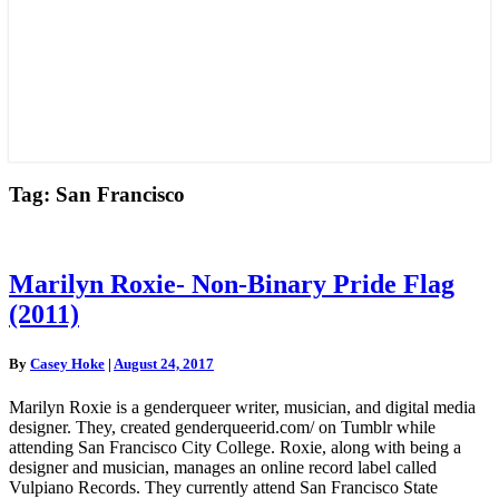
Tag:
San Francisco
Marilyn
Marilyn Roxie- Non-Binary Pride Flag
Roxie-
(2011)
Non-
Binary
Pride
By
Casey Hoke
|
August 24, 2017
Flag
(2011)
Marilyn Roxie is a genderqueer writer, musician, and digital media
designer. They, created genderqueerid.com/ on Tumblr while
attending San Francisco City College. Roxie, along with being a
designer and musician, manages an online record label called
Vulpiano Records. They currently attend San Francisco State