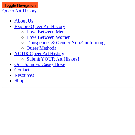
Toggle Navigation
Queer Art History
About Us
Explore Queer Art History
Love Between Men
Love Between Women
Transgender & Gender Non-Conforming
Queer Methods
YOUR Queer Art History
Submit YOUR Art History!
Our Founder: Casey Hoke
Contact
Resources
Shop
Queer Art History
A visual history of queer culture