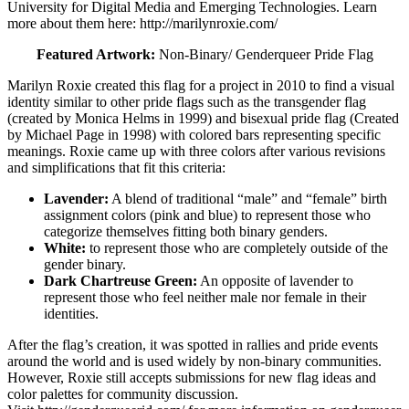
University for Digital Media and Emerging Technologies. Learn
more about them here: http://marilynroxie.com/
Featured Artwork:
Non-Binary/ Genderqueer Pride Flag
Marilyn Roxie created this flag for a project in 2010 to find a visual
identity similar to other pride flags such as the transgender flag
(created by Monica Helms in 1999) and bisexual pride flag (Created
by Michael Page in 1998) with colored bars representing specific
meanings. Roxie came up with three colors after various revisions
and simplifications that fit this criteria:
Lavender:
A blend of traditional “male” and “female” birth
assignment colors (pink and blue) to represent those who
categorize themselves fitting both binary genders.
White:
to represent those who are completely outside of the
gender binary.
Dark Chartreuse Green:
An opposite of lavender to
represent those who feel neither male nor female in their
identities.
After the flag’s creation, it was spotted in rallies
and pride events
around the world and is used widely by non-binary communities.
However, Roxie still accepts submissions for new flag ideas and
color palettes for community discussion.