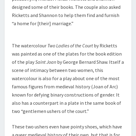
designed some of their books. The couple also asked
Ricketts and Shannon to help them find and furnish
“a home for [their] marriage.”
The watercolour
Two Ladies of the Court
by Ricketts
was painted as one of the plates for the book edition
of the play
Saint Joan
by George Bernard Shaw. Itself a
scene of intimacy between two women, this
watercolour is also for a play about one of the most
famous figures from medieval history (Joan of Arc)
known for defying binary constructions of gender. It
also has a counterpart in a plate in the same book of
two “gentlemen ushers of the court.”
These two ushers even have pointy shoes, which have
a queer medieval history of their own, but that is for