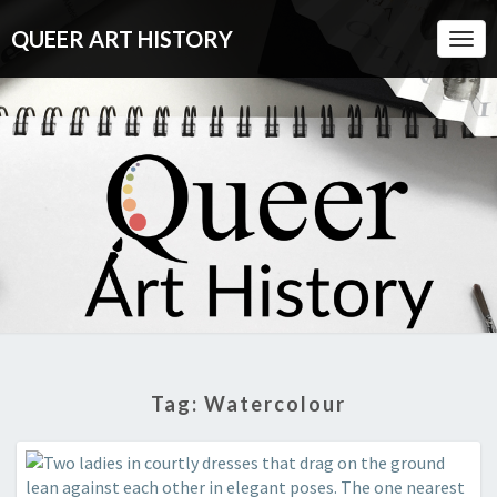
QUEER ART HISTORY
Togg
Navi
QUEER
A
Visual
History
ART
Of
Queer
HISTORY
Culture
Tag:
Watercolour