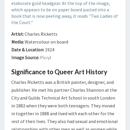
Artist:
Charles Ricketts
Media:
Watercolour on board
Date & Location:
1924
Image Source:
Picryl
Significance to Queer Art History
Charles Ricketts was a British painter, designer, and
publisher. He met his partner Charles Shannon at the
City and Guilds Technical Art School in south London
in 1882 when they were both teenagers. They moved
in together in 1888 and lived with each other for the
rest of their lives. They also had sexual and emotional
relationships with other men as well as women while