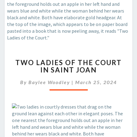
TWO
TWO LADIES OF THE COURT
LADIES
IN SAINT JOAN
OF
THE
By
Baylee Woodley
|
March 25, 2024
COURT
IN
SAINT
JOAN