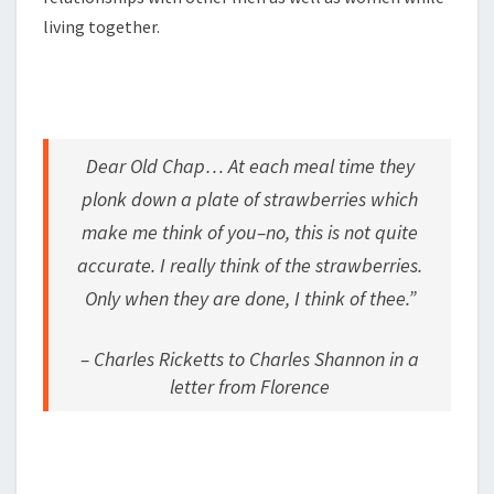
living together.
Dear Old Chap… At each meal time they
plonk down a plate of strawberries which
make me think of you–no, this is not quite
accurate. I really think of the strawberries.
Only when they are done, I think of thee.”
– Charles Ricketts to Charles Shannon in a
letter from Florence