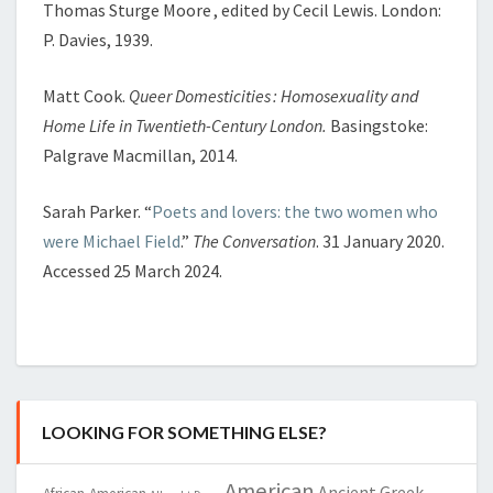
Thomas Sturge Moore , edited by Cecil Lewis. London:
P. Davies, 1939.
Matt Cook.
Queer Domesticities : Homosexuality and
Home Life in Twentieth-Century London.
Basingstoke:
Palgrave Macmillan, 2014.
Sarah Parker. “
Poets and lovers: the two women who
were Michael Field
.”
The Conversation
. 31 January 2020.
Accessed 25 March 2024.
LOOKING FOR SOMETHING ELSE?
American
Ancient Greek