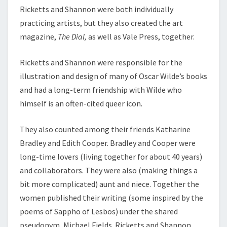
Ricketts and Shannon were both individually
practicing artists, but they also created the art
magazine,
The Dial,
as well as Vale Press, together.
Ricketts and Shannon were responsible for the
illustration and design of many of Oscar Wilde’s books
and had a long-term friendship with Wilde who
himself is an often-cited queer icon.
They also counted among their friends Katharine
Bradley and Edith Cooper. Bradley and Cooper were
long-time lovers (living together for about 40 years)
and collaborators. They were also (making things a
bit more complicated) aunt and niece. Together the
women published their writing (some inspired by the
poems of Sappho of Lesbos) under the shared
pseudonym, Michael Fields. Ricketts and Shannon