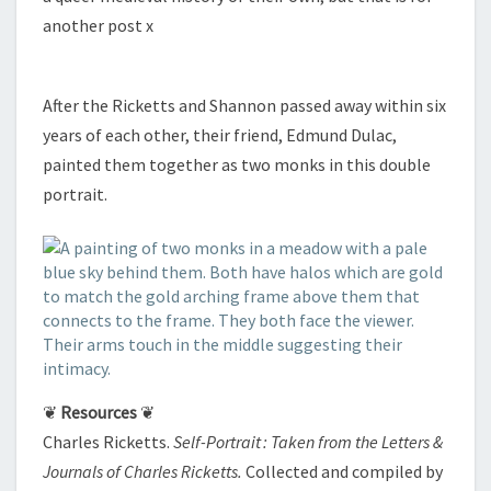
another post x
After the Ricketts and Shannon passed away within six
years of each other, their friend, Edmund Dulac,
painted them together as two monks in this double
portrait.
❦
Resources
❦
Charles Ricketts.
Self-Portrait : Taken from the Letters &
Journals of Charles Ricketts.
Collected and compiled by