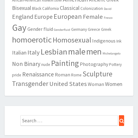
African-American
Albrecht Durer
Bisexual
Classical
Black
California
Colonization
David
European
Female
England
Europe
Fresco
Gay
Gender fluid
Germany
Greece
Greek
Genderfluid
homoerotic
Homosexual
Indigenous
Ink
male
men
Lesbian
Italy
Italian
Michelangelo
Painting
Non Binary
Photography
nude
Pottery
Sculpture
Renaissance
Roman
pride
Rome
Transgender
United States
Women
Woman
Search
Search
for: