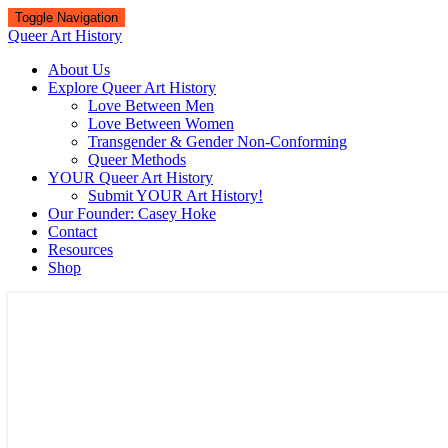
Toggle Navigation
Queer Art History
About Us
Explore Queer Art History
Love Between Men
Love Between Women
Transgender & Gender Non-Conforming
Queer Methods
YOUR Queer Art History
Submit YOUR Art History!
Our Founder: Casey Hoke
Contact
Resources
Shop
Queer Art History
A visual history of queer culture