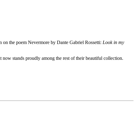
tion on the poem Nevermore by Dante Gabriel Rossetti:
Look in my
it now stands proudly among the rest of their beautiful collection.