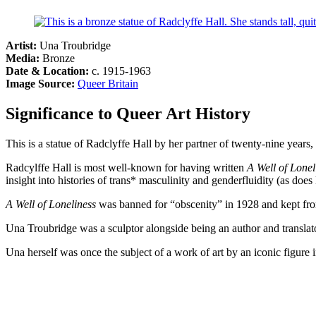
Artist:
Una Troubridge
Media:
Bronze
Date & Location:
c. 1915-1963
Image Source:
Queer Britain
Significance to Queer Art History
This is a statue of Radclyffe Hall by her partner of twenty-nine year
Radcylffe Hall is most well-known for having written
A Well of Lonel
insight into histories of trans* masculinity and genderfluidity (as d
A Well of Loneliness
was banned for “obscenity” in 1928 and kept from
Una Troubridge was a sculptor alongside being an author and translat
Una herself was once the subject of a work of art by an iconic figure 