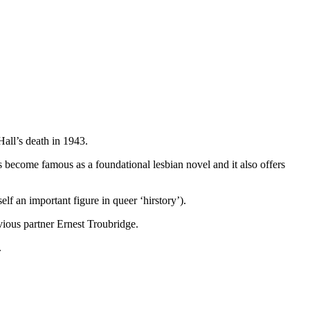
Hall’s death in 1943.
has become famous as a foundational lesbian novel and it also offers
f an important figure in queer ‘hirstory’).
vious partner Ernest Troubridge.
.