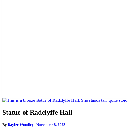
Statue
Statue of Radclyffe Hall
of
Radclyffe
By
Baylee Woodley
|
November 8, 2023
Hall