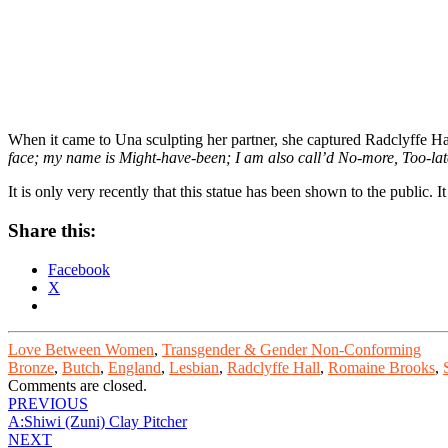
When it came to Una sculpting her partner, she captured Radclyffe Ha
face; my name is Might-have-been; I am also call’d No-more, Too-lat
It is only very recently that this statue has been shown to the public.
Share this:
Facebook
X
Love Between Women
,
Transgender & Gender Non-Conforming
Bronze
,
Butch
,
England
,
Lesbian
,
Radclyffe Hall
,
Romaine Brooks
,
Comments are closed.
Post
PREVIOUS
A:Shiwi (Zuni) Clay Pitcher
navigation
NEXT