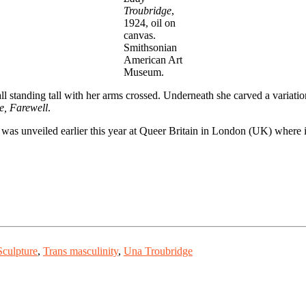
Troubridge
,
1924, oil on
canvas.
Smithsonian
American Art
Museum.
ll standing tall with her arms crossed. Underneath she carved a varia
e, Farewell
.
 It was unveiled earlier this year at Queer Britain in London (UK) where 
Sculpture
,
Trans masculinity
,
Una Troubridge