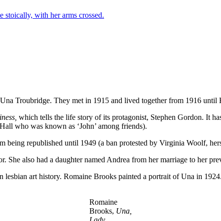
s, Una Troubridge. They met in 1915 and lived together from 1916 until 
iness,
which tells the life story of its protagonist, Stephen Gordon. It 
oes Hall who was known as ‘John’ among friends).
 being republished until 1949 (a ban protested by Virginia Woolf, hersel
or. She also had a daughter named Andrea from her marriage to her pre
in lesbian art history. Romaine Brooks painted a portrait of Una in 1924
Romaine
Brooks,
Una,
Lady