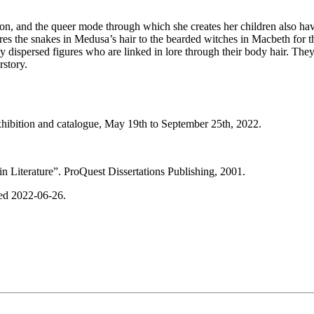
ion, and the queer mode through which she creates her children also have
the snakes in Medusa’s hair to the bearded witches in Macbeth for the
 dispersed figures who are linked in lore through their body hair. They 
rstory.
xhibition and catalogue, May 19th to September 25th, 2022.
Literature”. ProQuest Dissertations Publishing, 2001.
sed 2022-06-26.