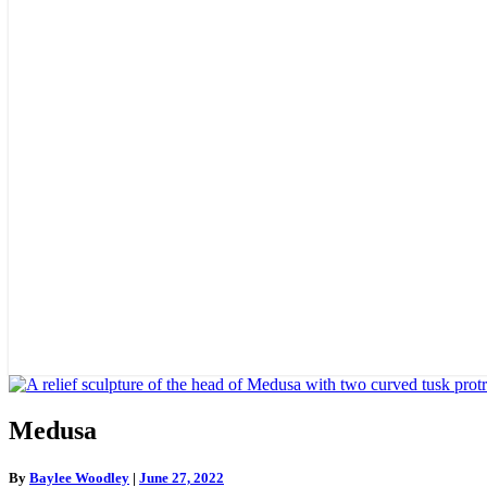
Medusa
Medusa
By
Baylee Woodley
|
June 27, 2022