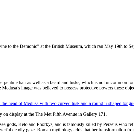
ivine to the Demonic” at the British Museum, which ran May 19th to S
 serpentine hair as well as a beard and tusks, which is not uncommon fo
ce Medusa’s image was believed to possess protective powers these objec
y on display at the The Met Fifth Avenue in Gallery 171.
ea gods, Keto and Phorkys, and is famously killed by Perseus who refle
owerful deadly gaze. Roman mythology adds that her transformation fro