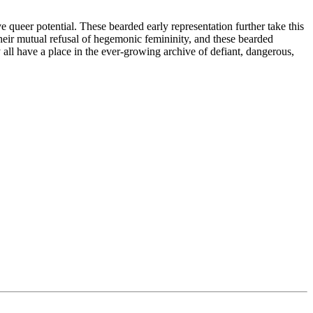
 queer potential. These bearded early representation further take this
ir mutual refusal of hegemonic femininity, and these bearded
all have a place in the ever-growing archive of defiant, dangerous,