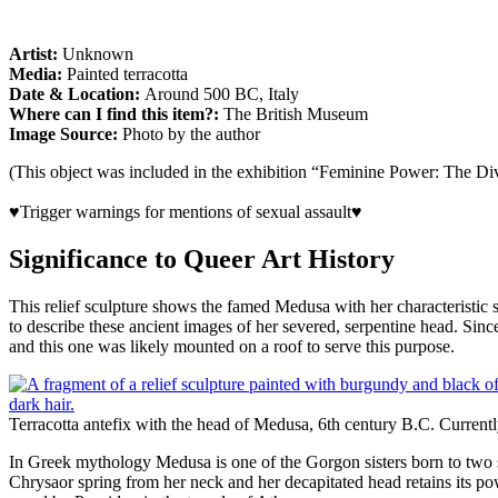
Artist:
Unknown
Media:
Painted terracotta
Date & Location:
Around 500 BC, Italy
Where can I find this item?:
The British Museum
Image Source:
Photo by the author
(This object was included in the exhibition “Feminine Power: The D
♥Trigger warnings for mentions of sexual assault♥
Significance to Queer Art History
This relief sculpture shows the famed Medusa with her characteristic
to describe these ancient images of her severed, serpentine head. Sin
and this one was likely mounted on a roof to serve this purpose.
Terracotta antefix with the head of Medusa, 6th century B.C. Currentl
In Greek mythology Medusa is one of the Gorgon sisters born to two s
Chrysaor spring from her neck and her decapitated head retains its p