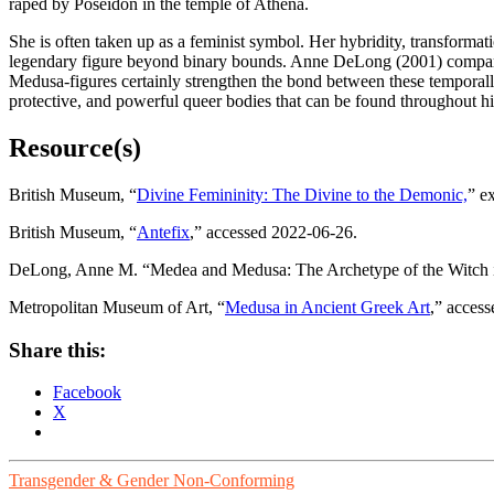
raped by Poseidon in the temple of Athena.
She is often taken up as a feminist symbol. Her hybridity, transformat
legendary figure beyond binary bounds. Anne DeLong (2001) compares 
Medusa-figures certainly strengthen the bond between these temporally
protective, and powerful queer bodies that can be found throughout hi
Resource(s)
British Museum, “
Divine Femininity: The Divine to the Demonic,
” e
British Museum, “
Antefix
,” accessed 2022-06-26.
DeLong, Anne M. “Medea and Medusa: The Archetype of the Witch in 
Metropolitan Museum of Art, “
Medusa in Ancient Greek Art
,” acces
Share this:
Facebook
X
Transgender & Gender Non-Conforming